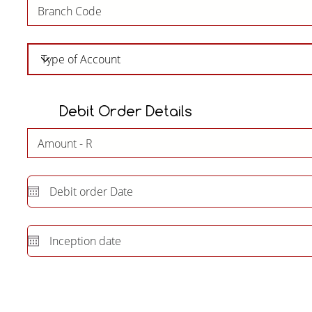
Debit Order Details