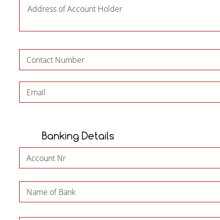
Banking Details