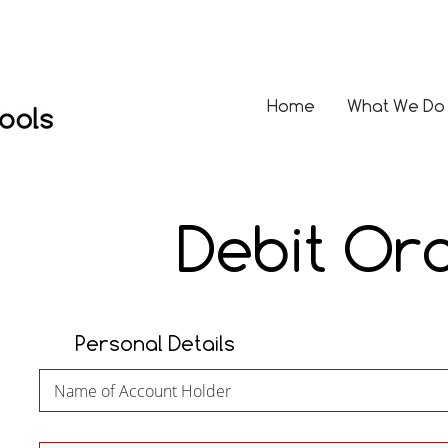
Home
What We Do
Debit Or
Personal Details