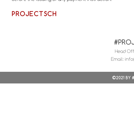
PROJECTSCH
#PRO
Head Offi
Email:
info
©2021 BY