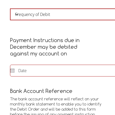
Payment Instructions due in
December may be debited
against my account on
Bank Account Reference
The bank account reference will reflect on your
monthly bank statement to enable you to identify
the Debit Order and will be added to this form
before the issuing of any payment instruction.