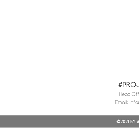
#PRO
Head Offi
Email:
info
©2021 BY