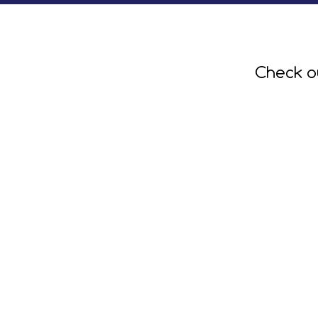
Check o