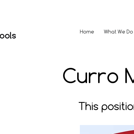
Home
What We Do
Curro 
This positi